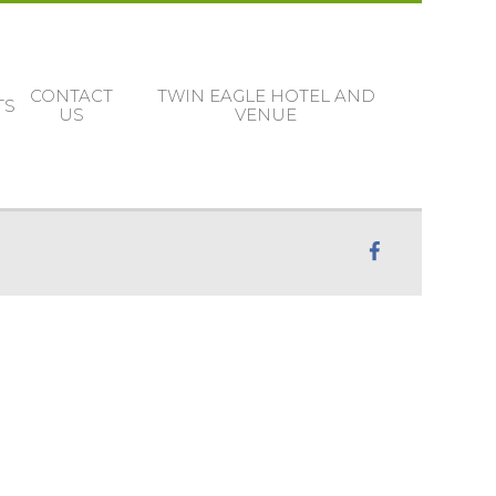
CONTACT
TWIN EAGLE HOTEL AND
TS
US
VENUE