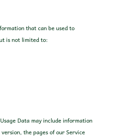
nformation that can be used to
t is not limited to:
s Usage Data may include information
 version, the pages of our Service