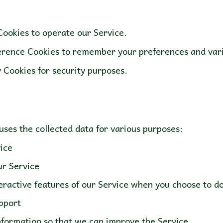
ookies to operate our Service.
rence Cookies to remember your preferences and vari
 Cookies for security purposes.
ice
ur Service
nteractive features of our Service when you choose to 
pport
information so that we can improve the Service