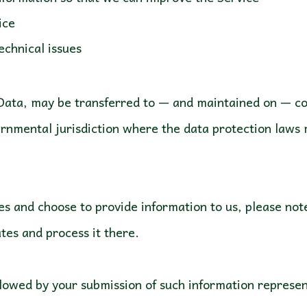
ice
echnical issues
 Data, may be transferred to — and maintained on — co
ernmental jurisdiction where the data protection laws 
es and choose to provide information to us, please not
tes and process it there.
ollowed by your submission of such information represe