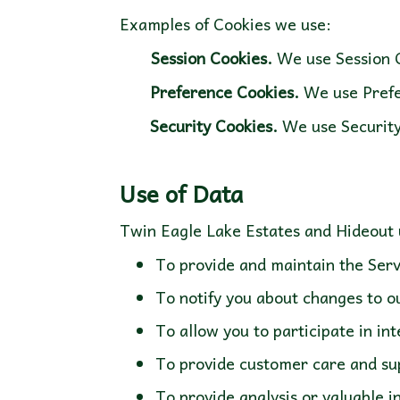
Examples of Cookies we use:
Session Cookies.
We use Session C
Preference Cookies.
We use Prefe
Security Cookies.
We use Security
To provide and maintain the Serv
To notify you about changes to o
To allow you to participate in i
To provide customer care and su
To provide analysis or valuable 