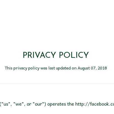
PRIVACY POLICY
This privacy policy was last updated on August 07, 2018
("us", "we", or "our") operates the http://facebook.c