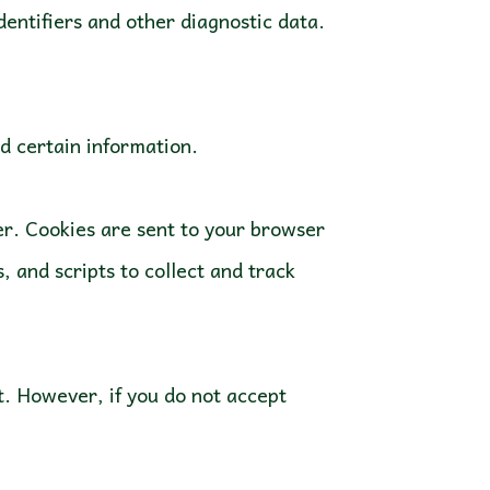
identifiers and other diagnostic data.
ld certain information.
er. Cookies are sent to your browser
 and scripts to collect and track
nt. However, if you do not accept