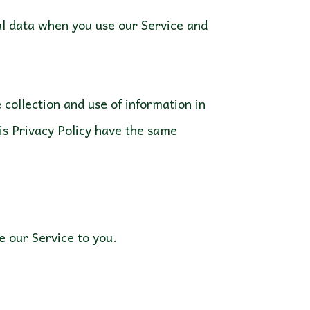
nal data when you use our Service and
collection and use of information in
his Privacy Policy have the same
ve our Service to you.