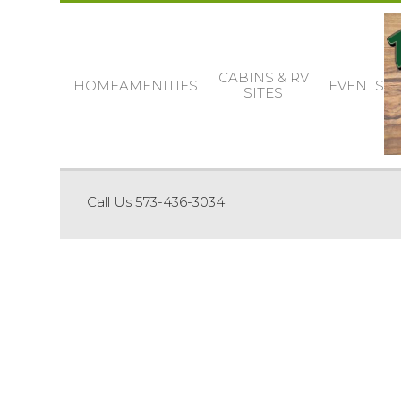
CABINS & RV
HOME
AMENITIES
EVENTS
SITES
Call Us 573-436-3034