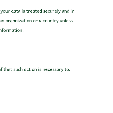
your data is treated securely and in
 an organization or a country unless
information.