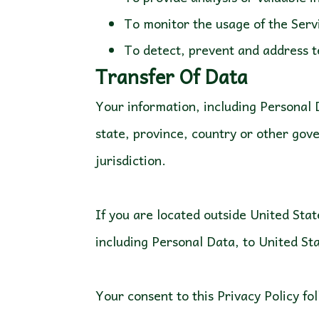
To monitor the usage of the Serv
To detect, prevent and address t
Transfer Of Data
Your information, including Personal
state, province, country or other gov
jurisdiction.
If you are located outside United Stat
including Personal Data, to United Sta
Your consent to this Privacy Policy f