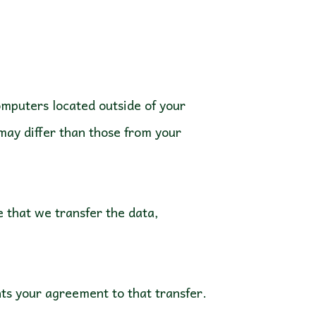
mputers located outside of your
may differ than those from your
e that we transfer the data,
nts your agreement to that transfer.