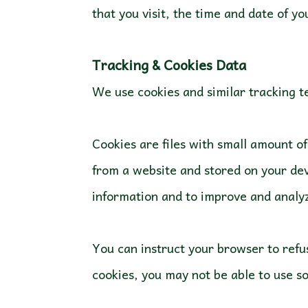
that you visit, the time and date of yo
We use cookies and similar tracking te
Cookies are files with small amount o
from a website and stored on your dev
You can instruct your browser to refus
cookies, you may not be able to use s