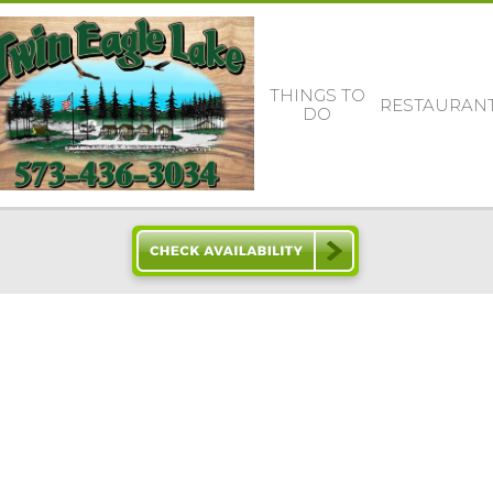
THINGS TO
RESTAURAN
DO