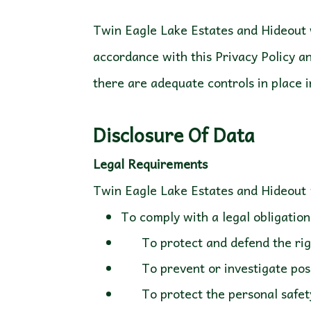
Twin Eagle Lake Estates and Hideout w
accordance with this Privacy Policy an
there are adequate controls in place i
Disclosure Of Data
Legal Requirements
To comply with a legal obligation
To protect and defend the righ
To prevent or investigate possi
To protect the personal safety o