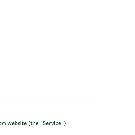
om website (the "Service").