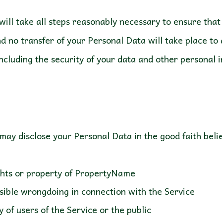
ill take all steps reasonably necessary to ensure that 
d no transfer of your Personal Data will take place to
ncluding the security of your data and other personal 
ts or property of PropertyName
ble wrongdoing in connection with the Service
f users of the Service or the public