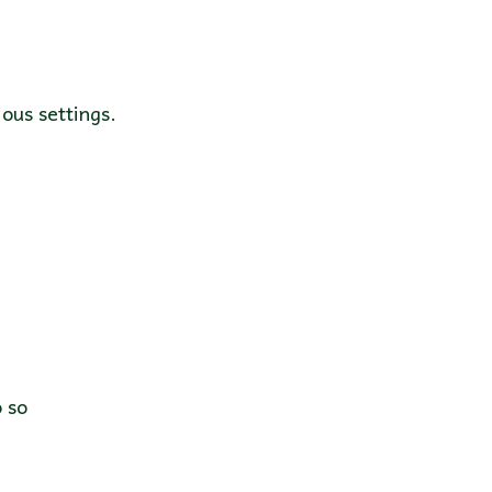
ous settings.
do so