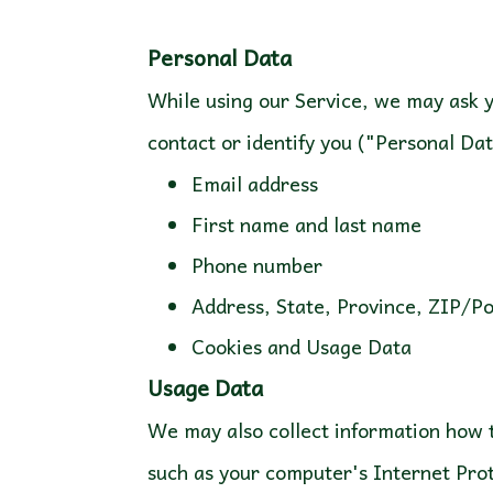
While using our Service, we may ask yo
contact or identify you ("Personal Dat
Email address
First name and last name
Phone number
Address, State, Province, ZIP/P
Cookies and Usage Data
Usage Data
We may also collect information how 
such as your computer's Internet Prot