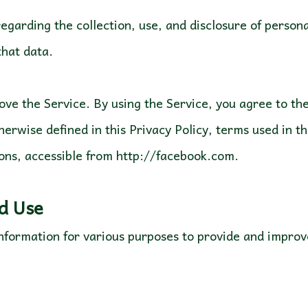
regarding the collection, use, and disclosure of perso
 that data.
ve the Service. By using the Service, you agree to the 
herwise defined in this Privacy Policy, terms used in t
ons, accessible from http://facebook.com.
nd Use
 information for various purposes to provide and impro