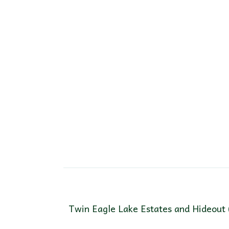
Twin Eagle Lake Estates and Hideout 