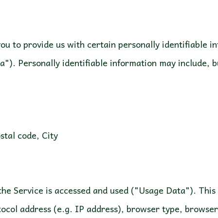
u to provide us with certain personally identifiable i
a"). Personally identifiable information may include, bu
ostal code, City
the Service is accessed and used ("Usage Data"). Thi
ocol address (e.g. IP address), browser type, browser