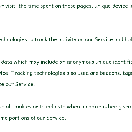
ur visit, the time spent on those pages, unique device 
chnologies to track the activity on our Service and ho
f data which may include an anonymous unique identifi
ice. Tracking technologies also used are beacons, tags,
e all cookies or to indicate when a cookie is being se
ome portions of our Service.