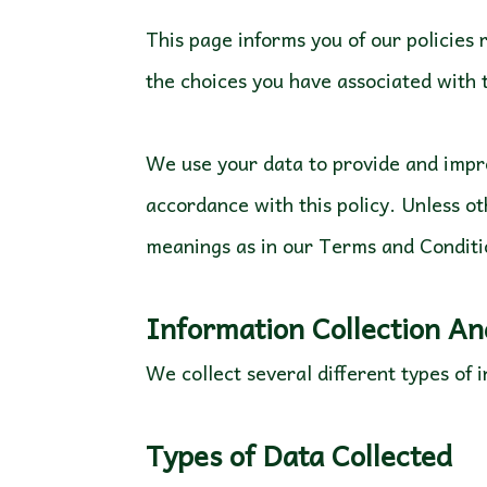
This page informs you of our policies 
the choices you have associated with
We use your data to provide and impro
accordance with this policy. Unless ot
meanings as in our Terms and Conditi
Information Collection A
We collect several different types of
Types of Data Collected