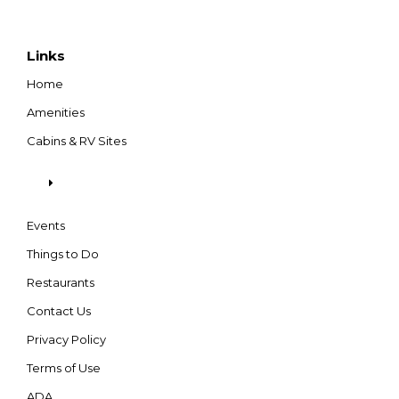
Links
Home
Amenities
Cabins & RV Sites
Events
Things to Do
Restaurants
Contact Us
Privacy Policy
Terms of Use
ADA