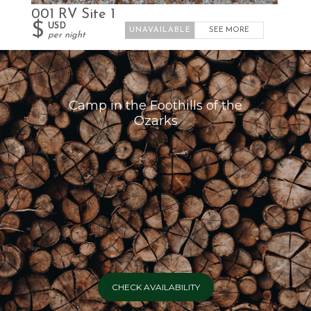
001 RV Site 1
$
USD
SEE MORE
per night
Camp in the Foothills of the
Ozarks
CHECK AVAILABILITY