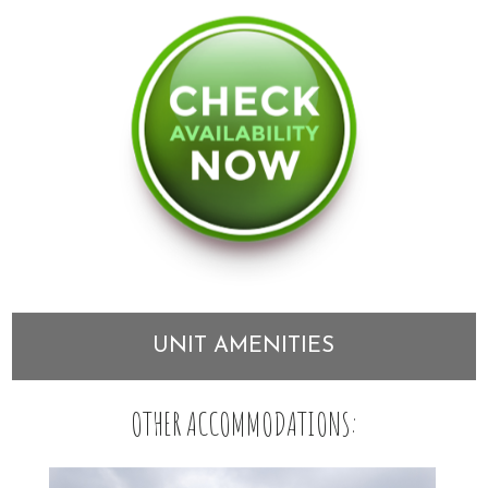
UNIT AMENITIES
OTHER ACCOMMODATIONS: