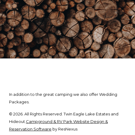
In addition to the great camping we also offer Wedding
Packages.
© 2026. All Rights Reserved. Twin Eagle Lake Estates and
Hideout.
Campground & RV Park Website Design &
Reservation Software
by ResNexus