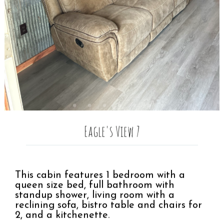
Eagle's View 7
This cabin features 1 bedroom with a
queen size bed, full bathroom with
standup shower, living room with a
reclining sofa, bistro table and chairs for
2, and a kitchenette.