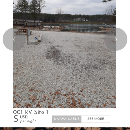
❮
❯
001 RV Site 1
$
USD
SEE MORE
per night