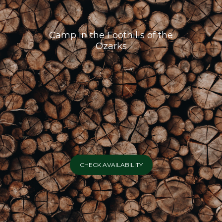
Camp in the Foothills of the
Ozarks
CHECK AVAILABILITY