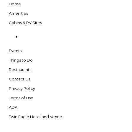
Home
Amenities
Cabins & RV Sites
Events
Things to Do
Restaurants
Contact Us
Privacy Policy
Terms of Use
ADA
Twin Eagle Hotel and Venue