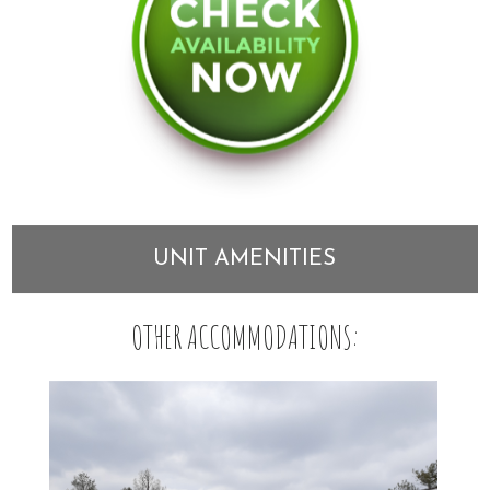
UNIT AMENITIES
OTHER ACCOMMODATIONS: