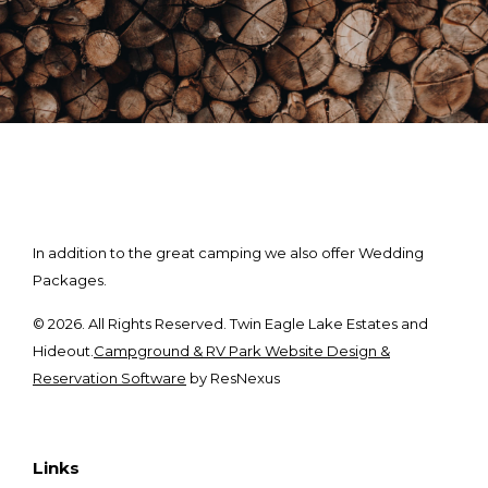
In addition to the great camping we also offer Wedding
Packages.
© 2026. All Rights Reserved. Twin Eagle Lake Estates and
Hideout.
Campground & RV Park Website Design &
Reservation Software
by ResNexus
Links