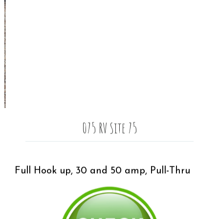
075 RV Site 75
Full Hook up, 30 and 50 amp, Pull-Thru